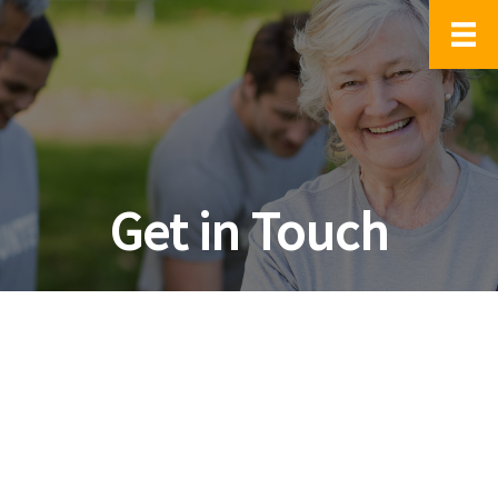
Get in Touch