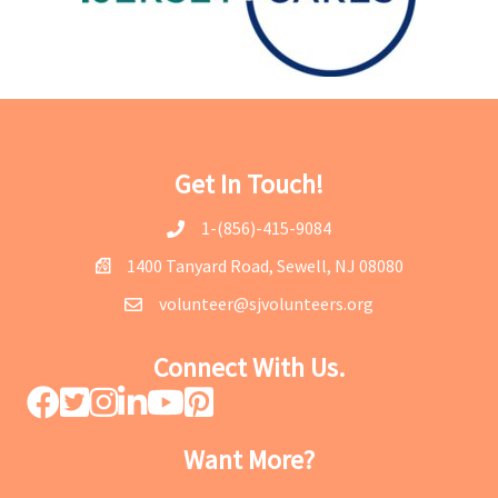
Get In Touch!
1-(856)-415-9084
1400 Tanyard Road, Sewell, NJ 08080
volunteer@sjvolunteers.org
Connect With Us.
Want More?