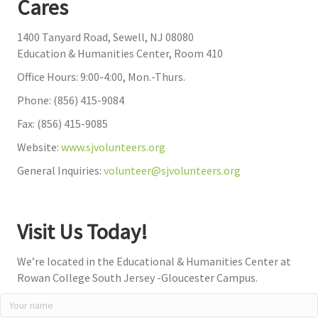
Cares
1400 Tanyard Road, Sewell, NJ 08080
Education & Humanities Center, Room 410
Office Hours: 9:00-4:00, Mon.-Thurs.
Phone: (856) 415-9084
Fax: (856) 415-9085
Website:
www.sjvolunteers.org
General Inquiries:
volunteer@sjvolunteers.org
Visit Us Today!
We’re located in the Educational & Humanities Center at
Rowan College South Jersey -Gloucester Campus.