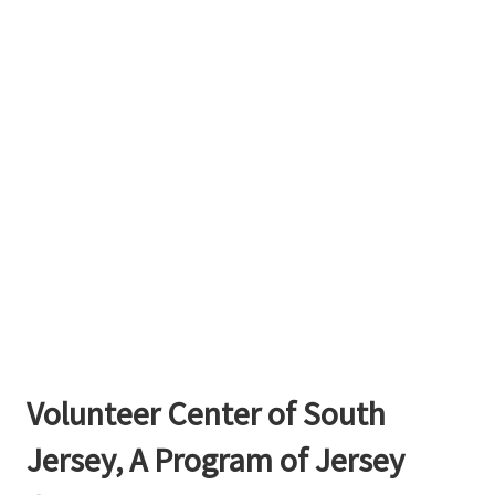
Volunteer Center of South
Jersey, A Program of Jersey